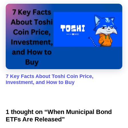
7 Key Facts About Toshi Coin Price,
Investment, and How to Buy
1 thought on “When Municipal Bond
ETFs Are Released”