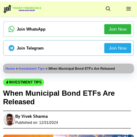
Skip
Me
to
content
Join Now
Join WhatsApp
Join Now
Join Telegram
Home
»
Investment Tips
»
When Municipal Bond ETFs Are Released
INVESTMENT TIPS
When Municipal Bond ETFs Are
Released
By
Vivek Sharma
Published on:
12/31/2024