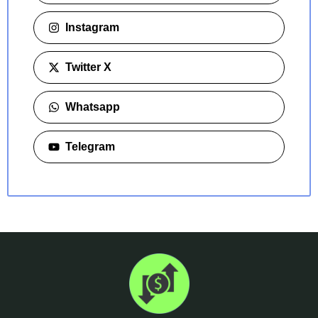
Instagram
Twitter X
Whatsapp
Telegram