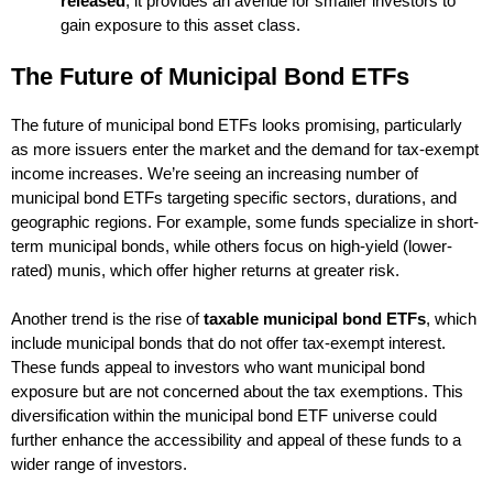
released
, it provides an avenue for smaller investors to
gain exposure to this asset class.
The Future of Municipal Bond ETFs
The future of municipal bond ETFs looks promising, particularly
as more issuers enter the market and the demand for tax-exempt
income increases. We’re seeing an increasing number of
municipal bond ETFs targeting specific sectors, durations, and
geographic regions. For example, some funds specialize in short-
term municipal bonds, while others focus on high-yield (lower-
rated) munis, which offer higher returns at greater risk.
Another trend is the rise of
taxable municipal bond ETFs
, which
include municipal bonds that do not offer tax-exempt interest.
These funds appeal to investors who want municipal bond
exposure but are not concerned about the tax exemptions. This
diversification within the municipal bond ETF universe could
further enhance the accessibility and appeal of these funds to a
wider range of investors.