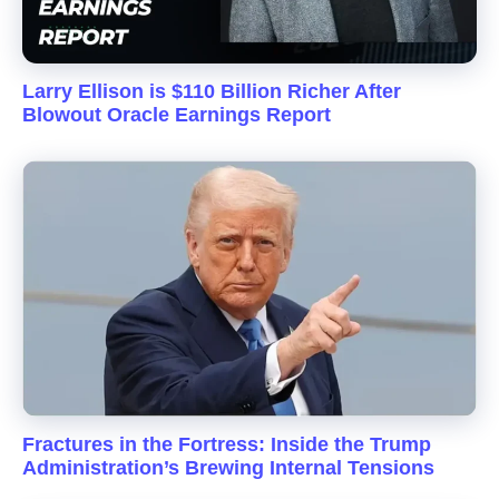
Larry Ellison is $110 Billion Richer After
Blowout Oracle Earnings Report
Fractures in the Fortress: Inside the Trump
Administration’s Brewing Internal Tensions