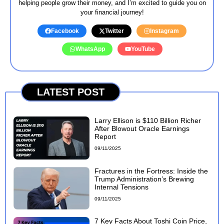
helping people grow their money, and I’m excited to guide you on
your financial journey!
Facebook
Twitter
Instagram
WhatsApp
YouTube
LATEST POST
Larry Ellison is $110 Billion Richer
After Blowout Oracle Earnings
Report
09/11/2025
Fractures in the Fortress: Inside the
Trump Administration’s Brewing
Internal Tensions
09/11/2025
7 Key Facts About Toshi Coin Price,