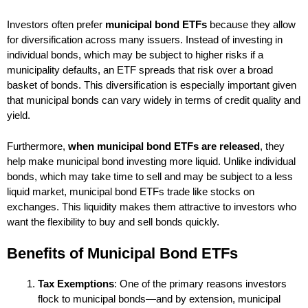
Investors often prefer
municipal bond ETFs
because they allow
for diversification across many issuers. Instead of investing in
individual bonds, which may be subject to higher risks if a
municipality defaults, an ETF spreads that risk over a broad
basket of bonds. This diversification is especially important given
that municipal bonds can vary widely in terms of credit quality and
yield.
Furthermore,
when municipal bond ETFs are released
, they
help make municipal bond investing more liquid. Unlike individual
bonds, which may take time to sell and may be subject to a less
liquid market, municipal bond ETFs trade like stocks on
exchanges. This liquidity makes them attractive to investors who
want the flexibility to buy and sell bonds quickly.
Benefits of Municipal Bond ETFs
Tax Exemptions
: One of the primary reasons investors
flock to municipal bonds—and by extension, municipal