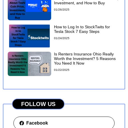
Investment, and How to Buy
01/26/2025
How to Log In to StockTwits for
Tesla Stock 7 Easy Steps
01/24/2025
Is Renters Insurance Ohio Really
Worth the Investment? 5 Reasons
You Need It Now
01/22/2025
FOLLOW US
Facebook