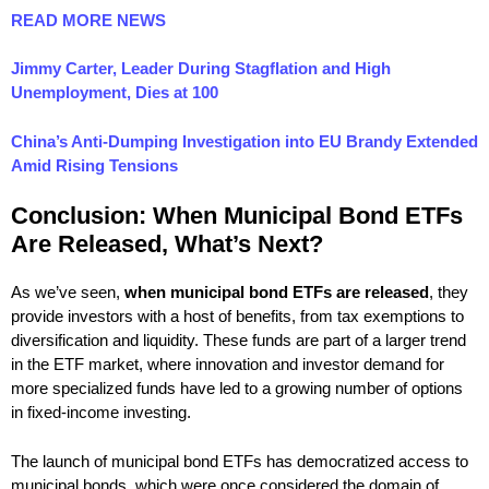
READ MORE NEWS
Jimmy Carter, Leader During Stagflation and High
Unemployment, Dies at 100
China’s Anti-Dumping Investigation into EU Brandy Extended
Amid Rising Tensions
Conclusion: When Municipal Bond ETFs
Are Released, What’s Next?
As we’ve seen,
when municipal bond ETFs are released
, they
provide investors with a host of benefits, from tax exemptions to
diversification and liquidity. These funds are part of a larger trend
in the ETF market, where innovation and investor demand for
more specialized funds have led to a growing number of options
in fixed-income investing.
The launch of municipal bond ETFs has democratized access to
municipal bonds, which were once considered the domain of