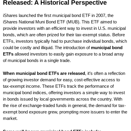
Released: A Historical Perspective
iShares launched the first municipal bond ETF in 2007, the
iShares National Muni Bond ETF (MUB). This ETF aimed to
provide investors with an efficient way to invest in U.S. municipal
bonds, which are often prized for their tax-exempt status. Before
ETFs, investors typically had to purchase individual bonds, which
could be costly and illiquid. The introduction of
municipal bond
ETFs
allowed investors to easily gain exposure to a broad array
of municipal bonds in a single trade.
When municipal bond ETFs are released
, it’s often a reflection
of growing investor demand for easy, cost-effective access to
tax-exempt income. These ETFs track the performance of
municipal bond indices, offering investors a simple way to invest
in bonds issued by local governments across the country. With
the rise of exchange-traded funds in general, the demand for tax-
exempt bond exposure grew, prompting more issuers to enter the
market.