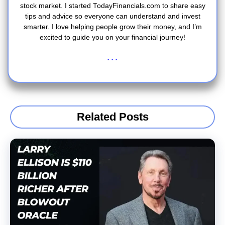
stock market. I started TodayFinancials.com to share easy
tips and advice so everyone can understand and invest
smarter. I love helping people grow their money, and I’m
excited to guide you on your financial journey!
...
Related Posts