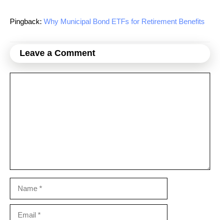
Pingback:
Why Municipal Bond ETFs for Retirement Benefits
Leave a Comment
Comment
Name
Email