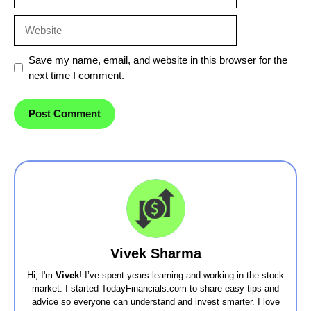
Website
Save my name, email, and website in this browser for the
next time I comment.
Vivek Sharma
Hi, I'm
Vivek
! I’ve spent years learning and working in the stock
market. I started TodayFinancials.com to share easy tips and
advice so everyone can understand and invest smarter. I love