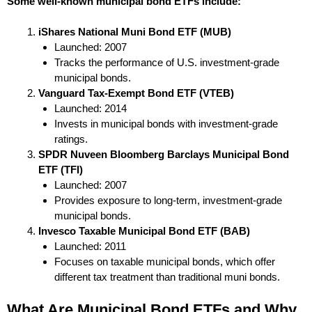
Some well-known municipal bond ETFs include:
iShares National Muni Bond ETF (MUB)
Launched: 2007
Tracks the performance of U.S. investment-grade
municipal bonds.
Vanguard Tax-Exempt Bond ETF (VTEB)
Launched: 2014
Invests in municipal bonds with investment-grade
ratings.
SPDR Nuveen Bloomberg Barclays Municipal Bond
ETF (TFI)
Launched: 2007
Provides exposure to long-term, investment-grade
municipal bonds.
Invesco Taxable Municipal Bond ETF (BAB)
Launched: 2011
Focuses on taxable municipal bonds, which offer
different tax treatment than traditional muni bonds.
What Are Municipal Bond ETFs and Why