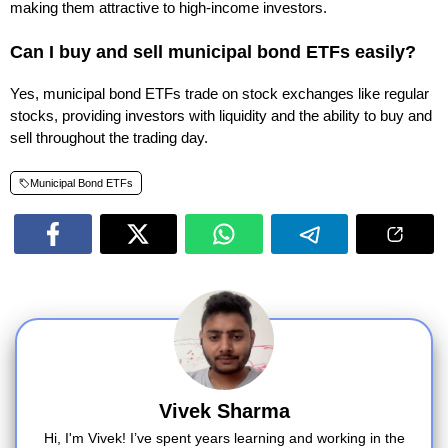
making them attractive to high-income investors.
Can I buy and sell municipal bond ETFs easily?
Yes, municipal bond ETFs trade on stock exchanges like regular
stocks, providing investors with liquidity and the ability to buy and
sell throughout the trading day.
Municipal Bond ETFs
Vivek Sharma
Hi, I'm Vivek! I’ve spent years learning and working in the