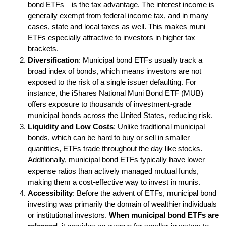
bond ETFs—is the tax advantage. The interest income is
generally exempt from federal income tax, and in many
cases, state and local taxes as well. This makes muni
ETFs especially attractive to investors in higher tax
brackets.
Diversification
: Municipal bond ETFs usually track a
broad index of bonds, which means investors are not
exposed to the risk of a single issuer defaulting. For
instance, the iShares National Muni Bond ETF (MUB)
offers exposure to thousands of investment-grade
municipal bonds across the United States, reducing risk.
Liquidity and Low Costs
: Unlike traditional municipal
bonds, which can be hard to buy or sell in smaller
quantities, ETFs trade throughout the day like stocks.
Additionally, municipal bond ETFs typically have lower
expense ratios than actively managed mutual funds,
making them a cost-effective way to invest in munis.
Accessibility
: Before the advent of ETFs, municipal bond
investing was primarily the domain of wealthier individuals
or institutional investors.
When municipal bond ETFs are