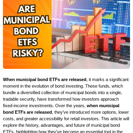
When municipal bond ETFs are released
, it marks a significant
moment in the evolution of bond investing. These funds, which
bundle a diversified collection of municipal bonds into a single,
tradable security, have transformed how investors approach
fixed-income investments. Over the years,
when municipal
bond ETFs are released
, they’ve introduced more options, lower
costs, and greater accessibility for retail investors. This article will
explore the history, advantages, and future of municipal bond
ETFs, highlighting how they’ve become an essential tool in the