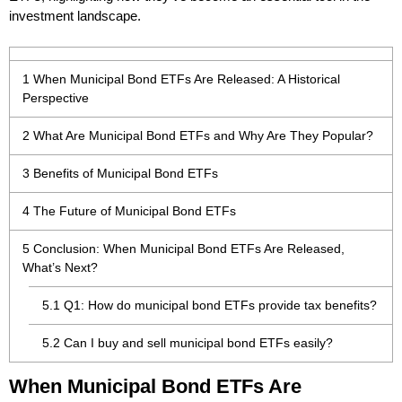
investment landscape.
1
When Municipal Bond ETFs Are Released: A Historical
Perspective
2
What Are Municipal Bond ETFs and Why Are They Popular?
3
Benefits of Municipal Bond ETFs
4
The Future of Municipal Bond ETFs
5
Conclusion: When Municipal Bond ETFs Are Released,
What’s Next?
5.1
Q1: How do municipal bond ETFs provide tax benefits?
5.2
Can I buy and sell municipal bond ETFs easily?
When Municipal Bond ETFs Are