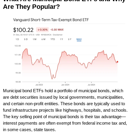
Are They Popular?
Municipal bond ETFs hold a portfolio of municipal bonds, which
are debt securities issued by local governments, municipalities,
and certain non-profit entities. These bonds are typically used to
fund infrastructure projects like highways, hospitals, and schools.
The key selling point of municipal bonds is their tax advantage—
interest payments are often exempt from federal income tax and,
in some cases, state taxes.