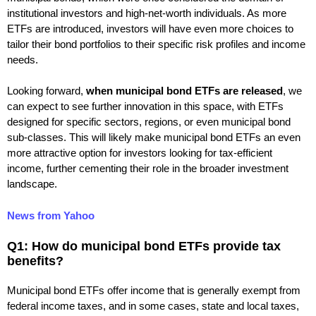
institutional investors and high-net-worth individuals. As more
ETFs are introduced, investors will have even more choices to
tailor their bond portfolios to their specific risk profiles and income
needs.
Looking forward,
when municipal bond ETFs are released
, we
can expect to see further innovation in this space, with ETFs
designed for specific sectors, regions, or even municipal bond
sub-classes. This will likely make municipal bond ETFs an even
more attractive option for investors looking for tax-efficient
income, further cementing their role in the broader investment
landscape.
News from Yahoo
Q1: How do municipal bond ETFs provide tax
benefits?
Municipal bond ETFs offer income that is generally exempt from
federal income taxes, and in some cases, state and local taxes,