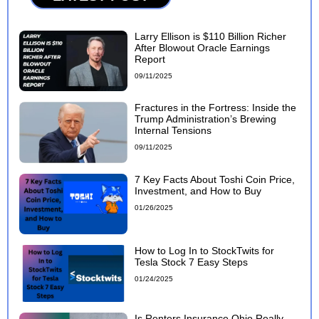
Larry Ellison is $110 Billion Richer
After Blowout Oracle Earnings
Report
09/11/2025
Fractures in the Fortress: Inside the
Trump Administration’s Brewing
Internal Tensions
09/11/2025
7 Key Facts About Toshi Coin Price,
Investment, and How to Buy
01/26/2025
How to Log In to StockTwits for
Tesla Stock 7 Easy Steps
01/24/2025
Is Renters Insurance Ohio Really