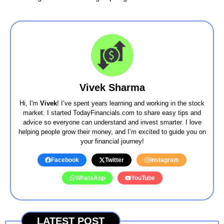
Vivek Sharma
Hi, I'm
Vivek
! I’ve spent years learning and working in the stock
market. I started TodayFinancials.com to share easy tips and
advice so everyone can understand and invest smarter. I love
helping people grow their money, and I’m excited to guide you on
your financial journey!
Facebook
Twitter
Instagram
WhatsApp
YouTube
LATEST POST