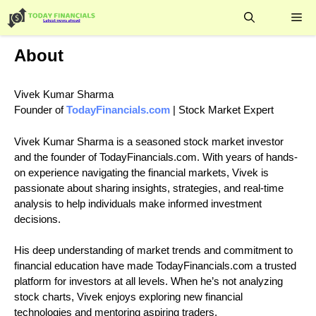
Skip
Me
to
content
About
Vivek Kumar Sharma
Founder of
TodayFinancials.com
| Stock Market Expert
Vivek Kumar Sharma is a seasoned stock market investor
and the founder of TodayFinancials.com. With years of hands-
on experience navigating the financial markets, Vivek is
passionate about sharing insights, strategies, and real-time
analysis to help individuals make informed investment
decisions.
His deep understanding of market trends and commitment to
financial education have made TodayFinancials.com a trusted
platform for investors at all levels. When he’s not analyzing
stock charts, Vivek enjoys exploring new financial
technologies and mentoring aspiring traders.