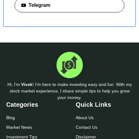
Telegram
Hi, I’m
Vivek
! I’m here to make investing easy and fun. With my
stock market experience, I share simple tips to help you grow
your money.
Categories
Quick Links
Blog
About Us
Market News
Contact Us
Investment Tips
Disclaimer