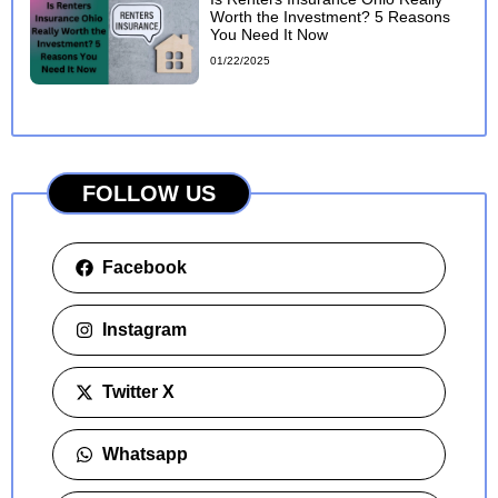
Worth the Investment? 5 Reasons
You Need It Now
01/22/2025
FOLLOW US
Facebook
Instagram
Twitter X
Whatsapp