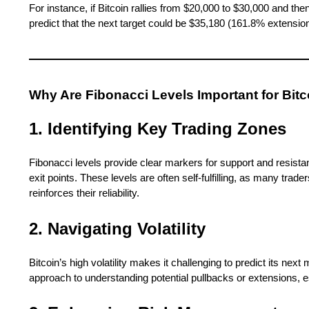
For instance, if Bitcoin rallies from $20,000 to $30,000 and th
predict that the next target could be $35,180 (161.8% extension
Why Are Fibonacci Levels Important for Bit
1. Identifying Key Trading Zones
Fibonacci levels provide clear markers for support and resistanc
exit points. These levels are often self-fulfilling, as many trad
reinforces their reliability.
2. Navigating Volatility
Bitcoin’s high volatility makes it challenging to predict its ne
approach to understanding potential pullbacks or extensions, e