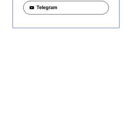
Telegram