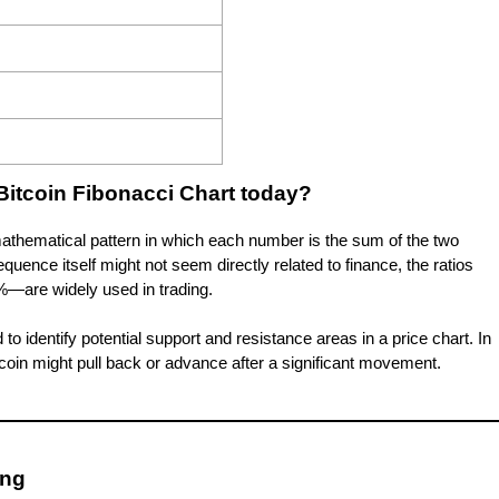
Bitcoin Fibonacci Chart today?
athematical pattern in which each number is the sum of the two
sequence itself might not seem directly related to finance, the ratios
—are widely used in trading.
o identify potential support and resistance areas in a price chart. In
itcoin might pull back or advance after a significant movement.
ing