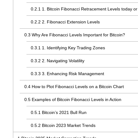
0.2.1
1. Bitcoin Fibonacci Retracement Levels today or 
0.2.2
2. Fibonacci Extension Levels
0.3
Why Are Fibonacci Levels Important for Bitcoin?
0.3.1
1. Identifying Key Trading Zones
0.3.2
2. Navigating Volatility
0.3.3
3. Enhancing Risk Management
0.4
How to Plot Fibonacci Levels on a Bitcoin Chart
0.5
Examples of Bitcoin Fibonacci Levels in Action
0.5.1
Bitcoin’s 2021 Bull Run
0.5.2
Bitcoin 2023 Market Trends