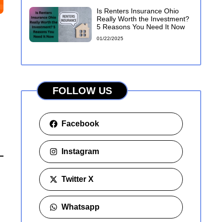
Is Renters Insurance Ohio
Really Worth the Investment?
5 Reasons You Need It Now
01/22/2025
FOLLOW US
Facebook
Instagram
Twitter X
Whatsapp