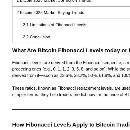
1
Bitcoin 2025 Market Correction Trends
2
Bitcoin 2025 Market Buying Trends
2.1
Limitations of Fibonacci Levels
2.2
Conclusion
What Are
Bitcoin Fibonacci Levels today or 
Fibonacci levels are derived from the Fibonacci sequence, a m
preceding ones (e.g., 0, 1, 1, 2, 3, 5, 8, and so on). While the 
derived from it—such as 23.6%, 38.2%, 50%, 61.8%, and 100%
These ratios, known as Fibonacci retracement levels, are used t
simpler terms, they help traders predict how far the price of B
How Fibonacci Levels Apply to Bitcoin Trad