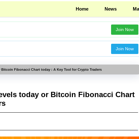
Home
News
Ma
Join Now
Join Now
 Bitcoin Fibonacci Chart today : A Key Tool for Crypto Traders
vels today or Bitcoin Fibonacci Chart
rs