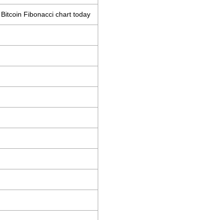
Bitcoin Fibonacci chart today