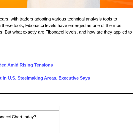
ears, with traders adopting various technical analysis tools to
these tools, Fibonacci levels have emerged as one of the most
s. But what exactly are Fibonacci levels, and how are they applied to
nded Amid Rising Tensions
 in U.S. Steelmaking Areas, Executive Says
onacci Chart today?