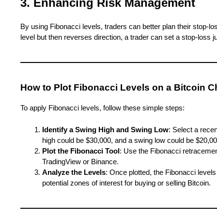
3. Enhancing Risk Management
By using Fibonacci levels, traders can better plan their stop-lo
level but then reverses direction, a trader can set a stop-loss j
How to Plot Fibonacci Levels on a Bitcoin C
To apply Fibonacci levels, follow these simple steps:
Identify a Swing High and Swing Low
: Select a rece
high could be $30,000, and a swing low could be $20,00
Plot the Fibonacci Tool
: Use the Fibonacci retracement
TradingView or Binance.
Analyze the Levels
: Once plotted, the Fibonacci levels
potential zones of interest for buying or selling Bitcoin.