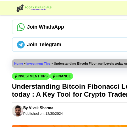
Skip
to
content
Join WhatsApp
Join Telegram
Home
»
Investment Tips
»
Understanding Bitcoin Fibonacci Levels today or
INVESTMENT TIPS
FINANCE
Understanding Bitcoin Fibonacci Le
today : A Key Tool for Crypto Trade
By
Vivek Sharma
Published on:
12/30/2024