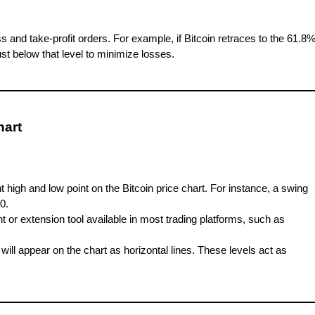
ss and take-profit orders. For example, if Bitcoin retraces to the 61.8
ust below that level to minimize losses.
hart
nt high and low point on the Bitcoin price chart. For instance, a swing
0.
 or extension tool available in most trading platforms, such as
 will appear on the chart as horizontal lines. These levels act as