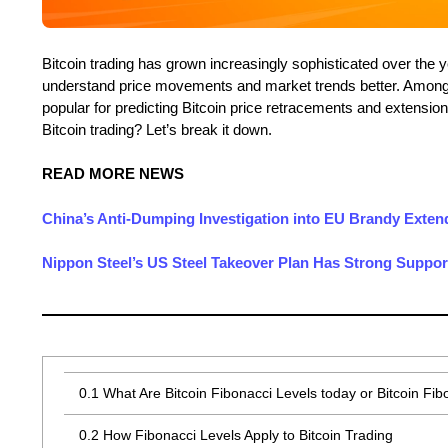
Bitcoin trading has grown increasingly sophisticated over the y
understand price movements and market trends better. Among 
popular for predicting Bitcoin price retracements and extension
Bitcoin trading? Let’s break it down.
READ MORE NEWS
China’s Anti-Dumping Investigation into EU Brandy Exte
Nippon Steel’s US Steel Takeover Plan Has Strong Support
0.1
What Are Bitcoin Fibonacci Levels today or Bitcoin Fib
0.2
How Fibonacci Levels Apply to Bitcoin Trading