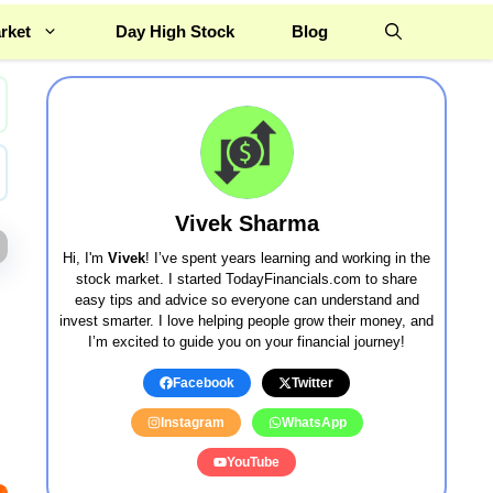
rket
Day High Stock
Blog
Vivek Sharma
Hi, I'm
Vivek
! I’ve spent years learning and working in the
stock market. I started TodayFinancials.com to share
easy tips and advice so everyone can understand and
invest smarter. I love helping people grow their money, and
I’m excited to guide you on your financial journey!
Facebook
Twitter
Instagram
WhatsApp
YouTube