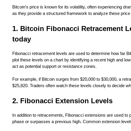
Bitcoin’s price is known for its volatility, often experiencing dr
as they provide a structured framework to analyze these pri
1. Bitcoin Fibonacci Retracement L
today
Fibonacci retracement levels are used to determine how far Bitco
plot these levels on a chart by identifying a recent high and 
act as potential support or resistance zones.
For example, if Bitcoin surges from $20,000 to $30,000, a retr
$25,820. Traders often watch these levels closely to decide whe
2. Fibonacci Extension Levels
In addition to retracements, Fibonacci extensions are used to pr
phase or surpasses a previous high. Common extension level