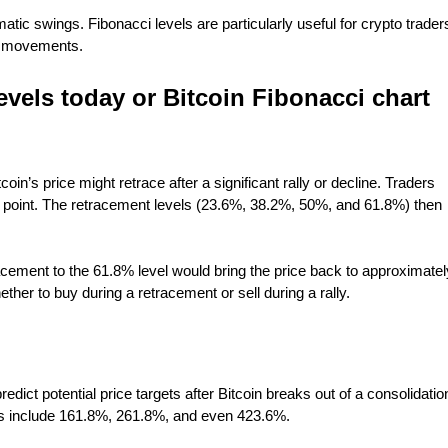
amatic swings. Fibonacci levels are particularly useful for crypto trader
ce movements.
evels today or Bitcoin Fibonacci chart
in’s price might retrace after a significant rally or decline. Traders
low point. The retracement levels (23.6%, 38.2%, 50%, and 61.8%) then
acement to the 61.8% level would bring the price back to approximatel
ther to buy during a retracement or sell during a rally.
edict potential price targets after Bitcoin breaks out of a consolidatio
s include 161.8%, 261.8%, and even 423.6%.