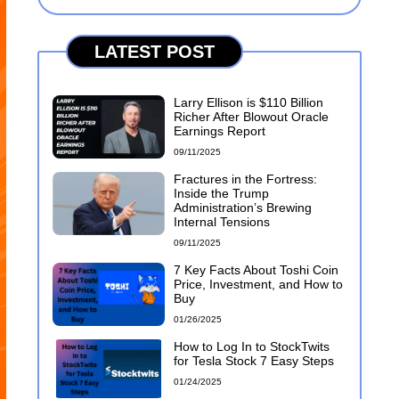
LATEST POST
Larry Ellison is $110 Billion
Richer After Blowout Oracle
Earnings Report
09/11/2025
Fractures in the Fortress:
Inside the Trump
Administration’s Brewing
Internal Tensions
09/11/2025
7 Key Facts About Toshi Coin
Price, Investment, and How to
Buy
01/26/2025
How to Log In to StockTwits
for Tesla Stock 7 Easy Steps
01/24/2025