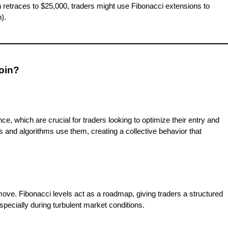
en retraces to $25,000, traders might use Fibonacci extensions to
).
coin?
e, which are crucial for traders looking to optimize their entry and
ers and algorithms use them, creating a collective behavior that
xt move. Fibonacci levels act as a roadmap, giving traders a structured
specially during turbulent market conditions.