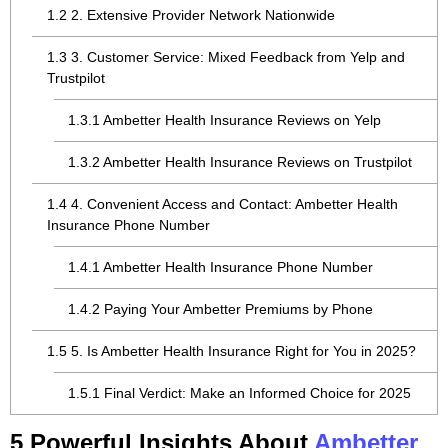
1.2
2. Extensive Provider Network Nationwide
1.3
3. Customer Service: Mixed Feedback from Yelp and
Trustpilot
1.3.1
Ambetter Health Insurance Reviews on Yelp
1.3.2
Ambetter Health Insurance Reviews on Trustpilot
1.4
4. Convenient Access and Contact: Ambetter Health
Insurance Phone Number
1.4.1
Ambetter Health Insurance Phone Number
1.4.2
Paying Your Ambetter Premiums by Phone
1.5
5. Is Ambetter Health Insurance Right for You in 2025?
1.5.1
Final Verdict: Make an Informed Choice for 2025
5 Powerful Insights About
Ambetter