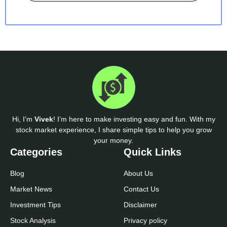
Hi, I’m
Vivek
! I’m here to make investing easy and fun. With my
stock market experience, I share simple tips to help you grow
your money.
Categories
Quick Links
Blog
About Us
Market News
Contact Us
Investment Tips
Disclaimer
Stock Analysis
Privacy policy