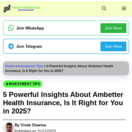
Skip
Me
to
content
Join Now
Join WhatsApp
Join Now
Join Telegram
Home
»
Investment Tips
»
5 Powerful Insights About Ambetter Health
Insurance, Is It Right for You in 2025?
INVESTMENT TIPS
5 Powerful Insights About Ambetter
Health Insurance, Is It Right for You
in 2025?
By
Vivek Sharma
Published on:
01/17/2025