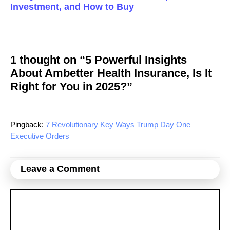
Investment, and How to Buy
1 thought on “5 Powerful Insights
About Ambetter Health Insurance, Is It
Right for You in 2025?”
Pingback:
7 Revolutionary Key Ways Trump Day One
Executive Orders
Leave a Comment
Comment