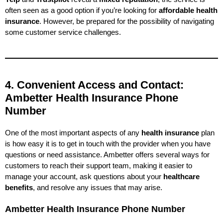
often seen as a good option if you’re looking for
affordable health
insurance
. However, be prepared for the possibility of navigating
some customer service challenges.
4. Convenient Access and Contact:
Ambetter Health Insurance Phone
Number
One of the most important aspects of any
health insurance
plan
is how easy it is to get in touch with the provider when you have
questions or need assistance. Ambetter offers several ways for
customers to reach their support team, making it easier to
manage your account, ask questions about your
healthcare
benefits
, and resolve any issues that may arise.
Ambetter Health Insurance Phone Number