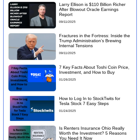
Larry Ellison is $110 Billion Richer
After Blowout Oracle Earnings
Report
09/11/2025
Fractures in the Fortress: Inside the
Trump Administration’s Brewing
Internal Tensions
09/11/2025
7 Key Facts About Toshi Coin Price,
Investment, and How to Buy
01/26/2025
How to Log In to StockTwits for
Tesla Stock 7 Easy Steps
01/24/2025
Is Renters Insurance Ohio Really
Worth the Investment? 5 Reasons
You Need It Now