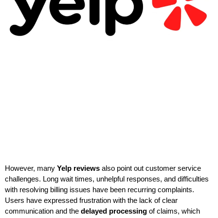
However, many
Yelp reviews
also point out customer service
challenges. Long wait times, unhelpful responses, and difficulties
with resolving billing issues have been recurring complaints.
Users have expressed frustration with the lack of clear
communication and the
delayed processing
of claims, which