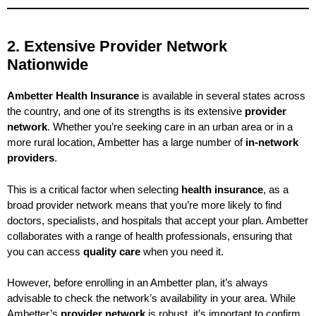
2. Extensive Provider Network
Nationwide
Ambetter Health Insurance
is available in several states across
the country, and one of its strengths is its extensive
provider
network
. Whether you’re seeking care in an urban area or in a
more rural location, Ambetter has a large number of
in-network
providers
.
This is a critical factor when selecting
health insurance
, as a
broad provider network means that you’re more likely to find
doctors, specialists, and hospitals that accept your plan. Ambetter
collaborates with a range of health professionals, ensuring that
you can access
quality care
when you need it.
However, before enrolling in an Ambetter plan, it’s always
advisable to check the network’s availability in your area. While
Ambetter’s
provider network
is robust, it’s important to confirm