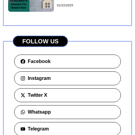
01/22/2025
FOLLOW US
Facebook
Instagram
Twitter X
Whatsapp
Telegram