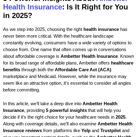
Health Insurance
: Is It Right for You
in 2025?
As we step into 2025, choosing the right
health insurance
has
never been more critical. With the healthcare landscape
constantly evolving, consumers have a wide variety of options to
choose from. One name that often comes up in conversations
about affordable coverage is
Ambetter Health Insurance
. Known
for its broad range of affordable plans, Ambetter offers
healthcare
benefits
through both the
Affordable Care Act (ACA)
marketplace and Medicaid. However, while the insurance may
seem like an attractive option, it’s essential to consider all angles
before committing.
In this article, we’ll take a deep dive into
Ambetter Health
Insurance
, providing
5 powerful insights
that will help you
decide if it’s the right choice for your healthcare needs in
2025
.
Along with coverage details, we’ll also examine
Ambetter Health
Insurance reviews
from platforms like
Yelp
and
Trustpilot
and