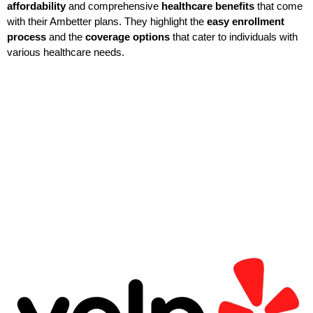
affordability
and comprehensive
healthcare benefits
that come
with their Ambetter plans. They highlight the
easy enrollment
process
and the
coverage options
that cater to individuals with
various healthcare needs.