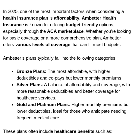
In 2025, one of the most important factors when considering a
health insurance plan
is
affordability
.
Ambetter Health
Insurance
is known for offering
budget-friendly
options,
especially through the
ACA marketplace
. Whether you’re looking
for basic coverage or a more comprehensive plan, Ambetter
offers
various levels of coverage
that can fit most budgets.
Ambetter’s plans typically fall into the following categories:
Bronze Plans:
The most affordable, with higher
deductibles and co-pays but lower monthly premiums.
Silver Plans:
A balance of affordability and coverage, with
more reasonable deductibles and better coverage for
healthcare services.
Gold and Platinum Plans:
Higher monthly premiums but
lower deductibles, ideal for those who anticipate needing
frequent medical care.
These plans often include
healthcare benefits
such as: