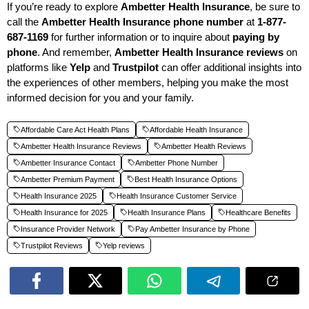
If you’re ready to explore
Ambetter Health Insurance
, be sure to
call the
Ambetter Health Insurance phone number
at
1-877-
687-1169
for further information or to inquire about
paying by
phone
. And remember,
Ambetter Health Insurance reviews
on
platforms like
Yelp
and
Trustpilot
can offer additional insights into
the experiences of other members, helping you make the most
informed decision for you and your family.
Affordable Care Act Health Plans
Affordable Health Insurance
Ambetter Health Insurance Reviews
Ambetter Health Reviews
Ambetter Insurance Contact
Ambetter Phone Number
Ambetter Premium Payment
Best Health Insurance Options
Health Insurance 2025
Health Insurance Customer Service
Health Insurance for 2025
Health Insurance Plans
Healthcare Benefits
Insurance Provider Network
Pay Ambetter Insurance by Phone
Trustpilot Reviews
Yelp reviews