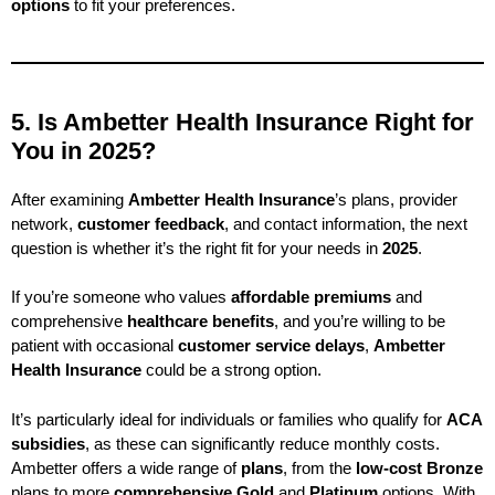
options
to fit your preferences.
5. Is Ambetter Health Insurance Right for
You in 2025?
After examining
Ambetter Health Insurance
’s plans, provider
network,
customer feedback
, and contact information, the next
question is whether it’s the right fit for your needs in
2025
.
If you’re someone who values
affordable premiums
and
comprehensive
healthcare benefits
, and you’re willing to be
patient with occasional
customer service delays
,
Ambetter
Health Insurance
could be a strong option.
It’s particularly ideal for individuals or families who qualify for
ACA
subsidies
, as these can significantly reduce monthly costs.
Ambetter offers a wide range of
plans
, from the
low-cost Bronze
plans to more
comprehensive Gold
and
Platinum
options. With