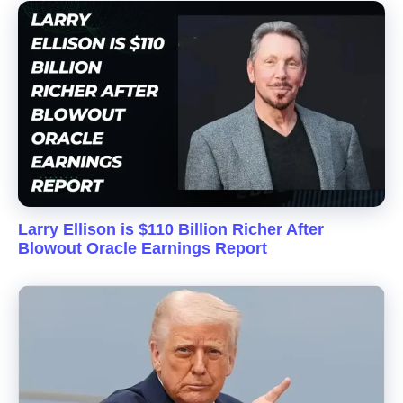
Larry Ellison is $110 Billion Richer After
Blowout Oracle Earnings Report