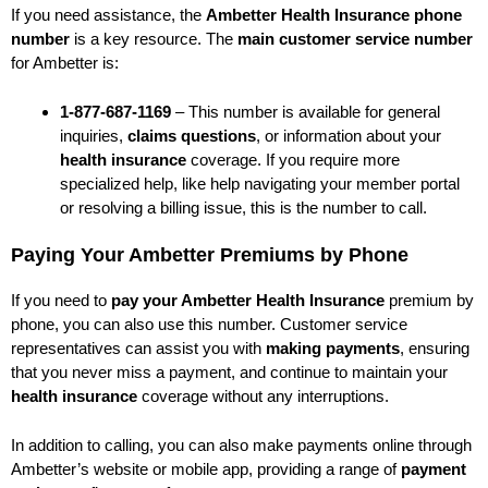
If you need assistance, the
Ambetter Health Insurance phone
number
is a key resource. The
main customer service number
for Ambetter is:
1-877-687-1169
– This number is available for general
inquiries,
claims questions
, or information about your
health insurance
coverage. If you require more
specialized help, like help navigating your member portal
or resolving a billing issue, this is the number to call.
Paying Your Ambetter Premiums by Phone
If you need to
pay your Ambetter Health Insurance
premium by
phone, you can also use this number. Customer service
representatives can assist you with
making payments
, ensuring
that you never miss a payment, and continue to maintain your
health insurance
coverage without any interruptions.
In addition to calling, you can also make payments online through
Ambetter’s website or mobile app, providing a range of
payment