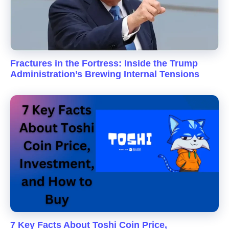
Fractures in the Fortress: Inside the Trump
Administration’s Brewing Internal Tensions
7 Key Facts About Toshi Coin Price,