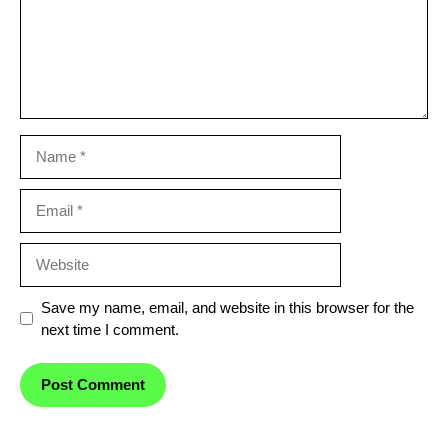
Name
Email
Website
Save my name, email, and website in this browser for the
next time I comment.