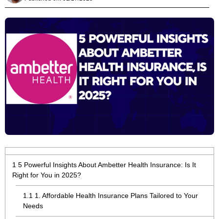
1
5 Powerful Insights About Ambetter Health Insurance: Is It
Right for You in 2025?
1.1
1. Affordable Health Insurance Plans Tailored to Your
Needs