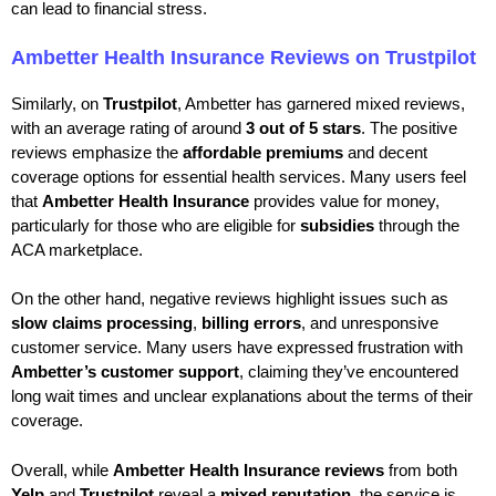
can lead to financial stress.
Ambetter Health Insurance Reviews on Trustpilot
Similarly, on
Trustpilot
, Ambetter has garnered mixed reviews,
with an average rating of around
3 out of 5 stars
. The positive
reviews emphasize the
affordable premiums
and decent
coverage options for essential health services. Many users feel
that
Ambetter Health Insurance
provides value for money,
particularly for those who are eligible for
subsidies
through the
ACA marketplace.
On the other hand, negative reviews highlight issues such as
slow claims processing
,
billing errors
, and unresponsive
customer service. Many users have expressed frustration with
Ambetter’s customer support
, claiming they’ve encountered
long wait times and unclear explanations about the terms of their
coverage.
Overall, while
Ambetter Health Insurance reviews
from both
Yelp
and
Trustpilot
reveal a
mixed reputation
, the service is