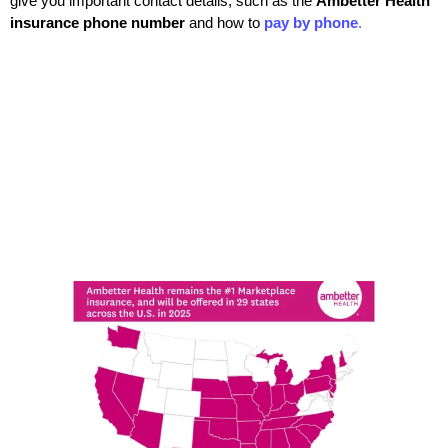
give you important contact details, such as the
Ambetter Health
insurance phone number
and how to
pay by phone
.