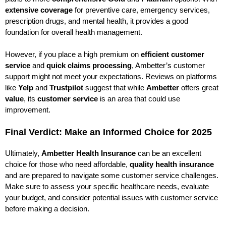
extensive coverage
for preventive care, emergency services,
prescription drugs, and mental health, it provides a good
foundation for overall health management.
However, if you place a high premium on
efficient customer
service
and
quick claims processing
, Ambetter’s customer
support might not meet your expectations. Reviews on platforms
like
Yelp
and
Trustpilot
suggest that while
Ambetter
offers great
value
, its
customer service
is an area that could use
improvement.
Final Verdict: Make an Informed Choice for 2025
Ultimately,
Ambetter Health Insurance
can be an excellent
choice for those who need affordable,
quality health insurance
and are prepared to navigate some customer service challenges.
Make sure to assess your specific healthcare needs, evaluate
your budget, and consider potential issues with customer service
before making a decision.