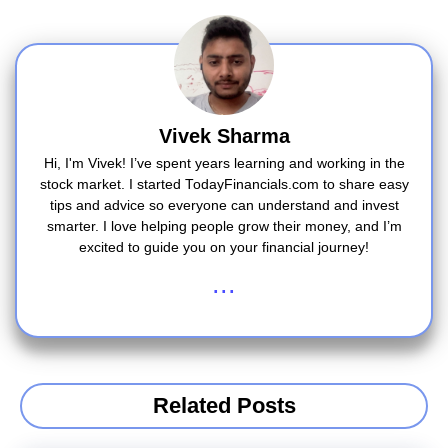
Vivek Sharma
Hi, I'm Vivek! I’ve spent years learning and working in the
stock market. I started TodayFinancials.com to share easy
tips and advice so everyone can understand and invest
smarter. I love helping people grow their money, and I’m
excited to guide you on your financial journey!
...
Related Posts