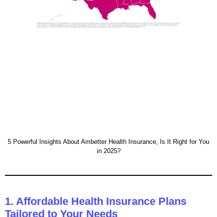
5 Powerful Insights About Ambetter Health Insurance, Is It Right for You
in 2025?
1. Affordable Health Insurance Plans
Tailored to Your Needs