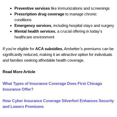
Preventive services
like immunizations and screenings
Prescription drug coverage
to manage chronic
conditions
Emergency services
, including hospital stays and surgery
Mental health services
, a crucial offering in today’s
healthcare environment
If you’re eligible for
ACA subsidies
, Ambetter’s premiums can be
significantly reduced, making it an attractive option for individuals
and families seeking affordable health coverage.
Read More Article
What Types of Insurance Coverage Does First Chicago
Insurance Offer?
How Cyber Insurance Coverage Silverfort Enhances Security
and Lowers Premiums