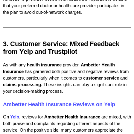
that your preferred doctor or healthcare provider participates in
the plan to avoid out-of-network charges.
3. Customer Service: Mixed Feedback
from Yelp and Trustpilot
As with any
health insurance
provider,
Ambetter Health
Insurance
has garnered both positive and negative reviews from
customers, particularly when it comes to
customer service
and
claims processing
. These insights can play a significant role in
your decision-making process.
Ambetter Health Insurance Reviews on Yelp
On
Yelp
, reviews for
Ambetter Health Insurance
are mixed, with
both praise and complaints regarding different aspects of the
service. On the positive side, many customers appreciate the