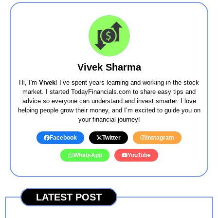
Vivek Sharma
Hi, I'm
Vivek
! I’ve spent years learning and working in the stock
market. I started TodayFinancials.com to share easy tips and
advice so everyone can understand and invest smarter. I love
helping people grow their money, and I’m excited to guide you on
your financial journey!
Facebook
Twitter
Instagram
WhatsApp
YouTube
LATEST POST