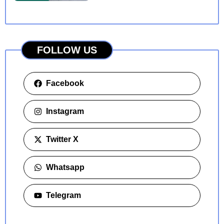
FOLLOW US
Facebook
Instagram
Twitter X
Whatsapp
Telegram