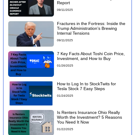
Report
09/11/2025
Fractures in the Fortress: Inside the
Trump Administration’s Brewing
Internal Tensions
09/11/2025
7 Key Facts About Toshi Coin Price,
Investment, and How to Buy
01/26/2025
How to Log In to StockTwits for
Tesla Stock 7 Easy Steps
01/24/2025
Is Renters Insurance Ohio Really
Worth the Investment? 5 Reasons
You Need It Now
01/22/2025