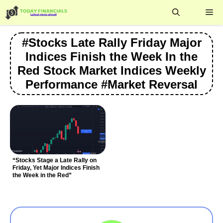
Skip
Me
to
content
#Stocks Late Rally Friday Major
Indices Finish the Week In the
Red Stock Market Indices Weekly
Performance #Market Reversal
“Stocks Stage a Late Rally on
Friday, Yet Major Indices Finish
the Week in the Red”