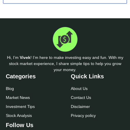
Hi, I’m
Vivek
! I’m here to make investing easy and fun. With my
stock market experience, I share simple tips to help you grow
your money.
Categories
Quick Links
Blog
About Us
Market News
Contact Us
Investment Tips
Disclaimer
Stock Analysis
Privacy policy
Follow Us