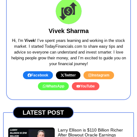
Vivek Sharma
Hi, I'm
Vivek
! I’ve spent years learning and working in the stock
market. I started TodayFinancials.com to share easy tips and
advice so everyone can understand and invest smarter. I love
helping people grow their money, and I’m excited to guide you on
your financial journey!
Facebook
Twitter
Instagram
WhatsApp
YouTube
LATEST POST
Larry Ellison is $110 Billion Richer
After Blowout Oracle Earnings