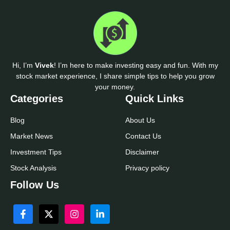
Hi, I’m
Vivek
! I’m here to make investing easy and fun. With my
stock market experience, I share simple tips to help you grow
your money.
Categories
Quick Links
Blog
About Us
Market News
Contact Us
Investment Tips
Disclaimer
Stock Analysis
Privacy policy
Follow Us