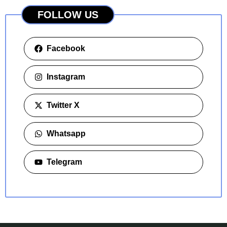
FOLLOW US
Facebook
Instagram
Twitter X
Whatsapp
Telegram