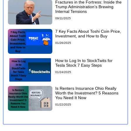
Fractures in the Fortress: Inside the
Trump Administration’s Brewing
Internal Tensions
09/11/2025
7 Key Facts About Toshi Coin Price,
Investment, and How to Buy
01/26/2025
How to Log In to StockTwits for
Tesla Stock 7 Easy Steps
01/24/2025
Is Renters Insurance Ohio Really
Worth the Investment? 5 Reasons
You Need It Now
01/22/2025