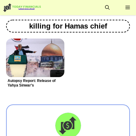
Skip
Me
to
content
killing for Hamas chief
Autopsy Report: Release of
Yahya Sinwar’s