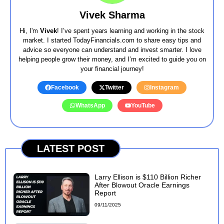
Vivek Sharma
Hi, I'm
Vivek
! I’ve spent years learning and working in the stock
market. I started TodayFinancials.com to share easy tips and
advice so everyone can understand and invest smarter. I love
helping people grow their money, and I’m excited to guide you on
your financial journey!
Facebook
Twitter
Instagram
WhatsApp
YouTube
LATEST POST
Larry Ellison is $110 Billion Richer
After Blowout Oracle Earnings
Report
09/11/2025