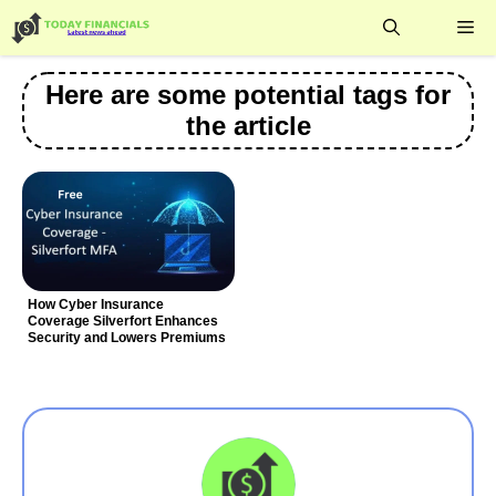
Skip
Me
to
content
Here are some potential tags for
the article
How Cyber Insurance
Coverage Silverfort Enhances
Security and Lowers Premiums