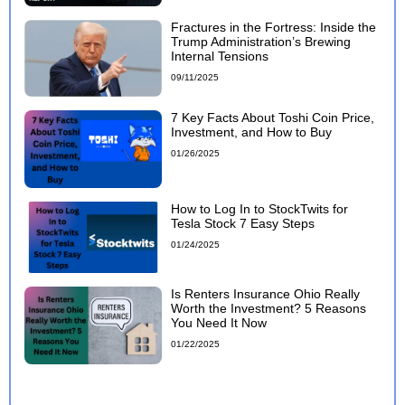
Fractures in the Fortress: Inside the
Trump Administration’s Brewing
Internal Tensions
09/11/2025
7 Key Facts About Toshi Coin Price,
Investment, and How to Buy
01/26/2025
How to Log In to StockTwits for
Tesla Stock 7 Easy Steps
01/24/2025
Is Renters Insurance Ohio Really
Worth the Investment? 5 Reasons
You Need It Now
01/22/2025