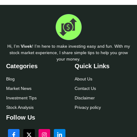
Hi, I’m
Vivek
! I’m here to make investing easy and fun. With my
stock market experience, I share simple tips to help you grow
your money.
Categories
Quick Links
Blog
About Us
Market News
Contact Us
Investment Tips
Disclaimer
Stock Analysis
Privacy policy
Follow Us