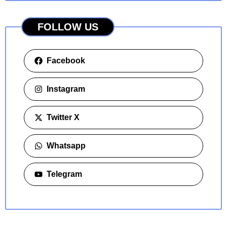
FOLLOW US
Facebook
Instagram
Twitter X
Whatsapp
Telegram