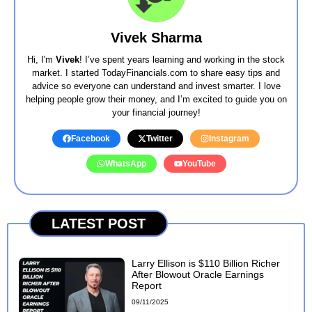
Vivek Sharma
Hi, I'm
Vivek
! I’ve spent years learning and working in the stock
market. I started TodayFinancials.com to share easy tips and
advice so everyone can understand and invest smarter. I love
helping people grow their money, and I’m excited to guide you on
your financial journey!
Facebook
Twitter
Instagram
WhatsApp
YouTube
LATEST POST
Larry Ellison is $110 Billion Richer
After Blowout Oracle Earnings
Report
09/11/2025