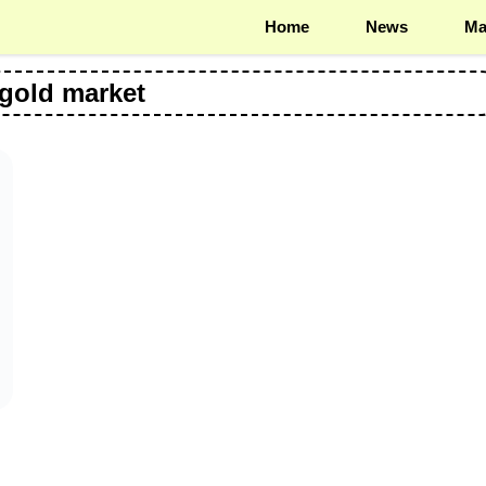
Home
News
Ma
 gold market