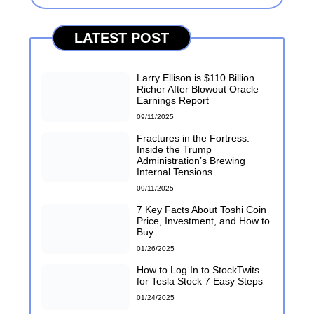
LATEST POST
Larry Ellison is $110 Billion
Richer After Blowout Oracle
Earnings Report
09/11/2025
Fractures in the Fortress:
Inside the Trump
Administration’s Brewing
Internal Tensions
09/11/2025
7 Key Facts About Toshi Coin
Price, Investment, and How to
Buy
01/26/2025
How to Log In to StockTwits
for Tesla Stock 7 Easy Steps
01/24/2025