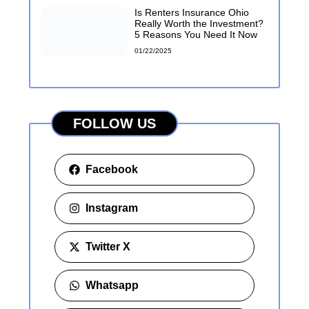
Is Renters Insurance Ohio
Really Worth the Investment?
5 Reasons You Need It Now
01/22/2025
FOLLOW US
Facebook
Instagram
Twitter X
Whatsapp