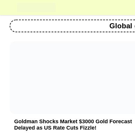
Skip
to
content
Global
Goldman Shocks Market $3000 Gold Forecast
Delayed as US Rate Cuts Fizzle!