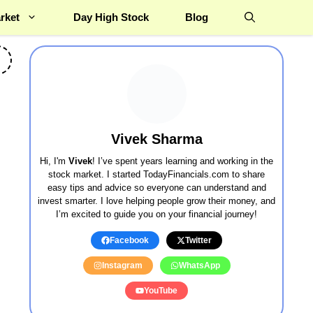
rket
Day High Stock
Blog
Vivek Sharma
Hi, I'm
Vivek
! I’ve spent years learning and working in the
stock market. I started TodayFinancials.com to share
easy tips and advice so everyone can understand and
invest smarter. I love helping people grow their money, and
I’m excited to guide you on your financial journey!
Facebook
Twitter
Instagram
WhatsApp
YouTube