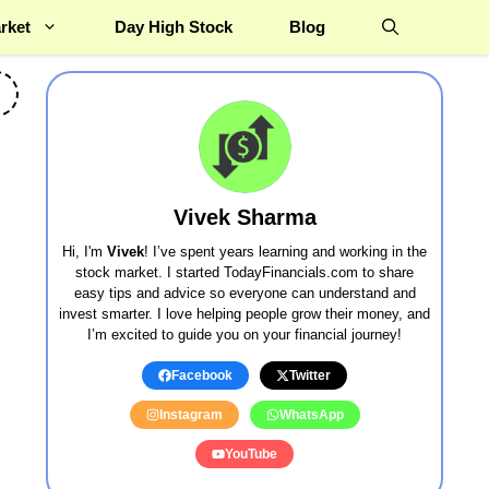
rket
Day High Stock
Blog
Vivek Sharma
Hi, I'm
Vivek
! I’ve spent years learning and working in the
stock market. I started TodayFinancials.com to share
easy tips and advice so everyone can understand and
invest smarter. I love helping people grow their money, and
I’m excited to guide you on your financial journey!
Facebook
Twitter
Instagram
WhatsApp
YouTube