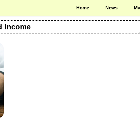
Home
News
Ma
d income