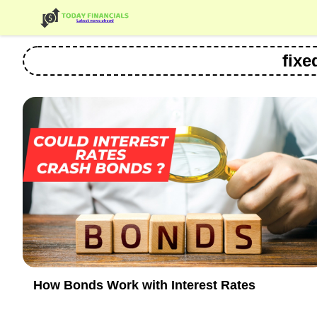
Skip
to
content
fixe
How Bonds Work with Interest Rates