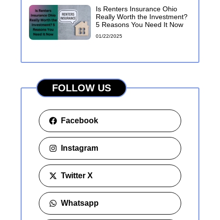
Is Renters Insurance Ohio
Really Worth the Investment?
5 Reasons You Need It Now
01/22/2025
FOLLOW US
Facebook
Instagram
Twitter X
Whatsapp