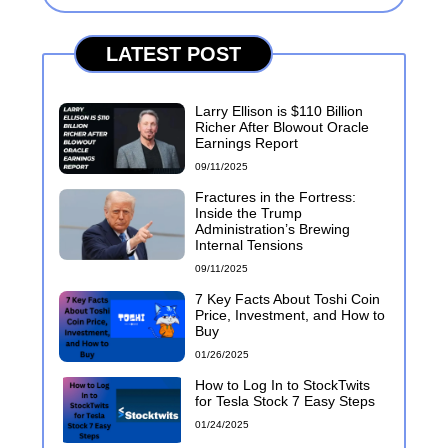
LATEST POST
Larry Ellison is $110 Billion
Richer After Blowout Oracle
Earnings Report
09/11/2025
Fractures in the Fortress:
Inside the Trump
Administration’s Brewing
Internal Tensions
09/11/2025
7 Key Facts About Toshi Coin
Price, Investment, and How to
Buy
01/26/2025
How to Log In to StockTwits
for Tesla Stock 7 Easy Steps
01/24/2025