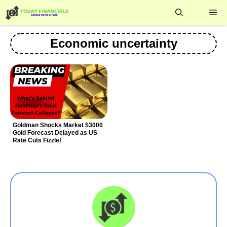
Skip
Me
to
content
Economic uncertainty
Goldman Shocks Market $3000
Gold Forecast Delayed as US
Rate Cuts Fizzle!