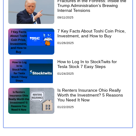
Fractures in the Fortress: Inside the
Trump Administration’s Brewing
Internal Tensions
09/11/2025
7 Key Facts About Toshi Coin Price,
Investment, and How to Buy
01/26/2025
How to Log In to StockTwits for
Tesla Stock 7 Easy Steps
01/24/2025
Is Renters Insurance Ohio Really
Worth the Investment? 5 Reasons
You Need It Now
01/22/2025