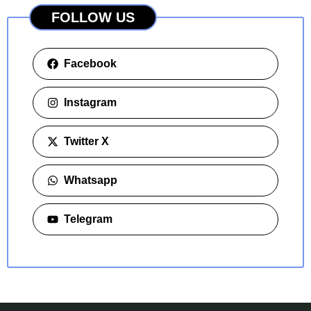
FOLLOW US
Facebook
Instagram
Twitter X
Whatsapp
Telegram