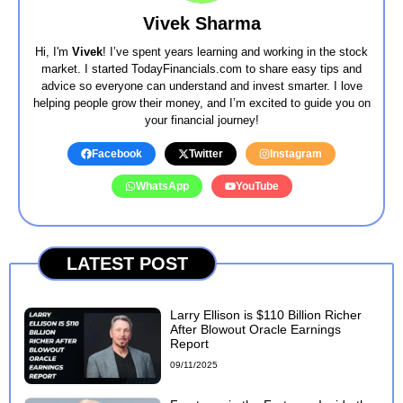
Vivek Sharma
Hi, I'm
Vivek
! I’ve spent years learning and working in the stock
market. I started TodayFinancials.com to share easy tips and
advice so everyone can understand and invest smarter. I love
helping people grow their money, and I’m excited to guide you on
your financial journey!
Facebook
Twitter
Instagram
WhatsApp
YouTube
LATEST POST
Larry Ellison is $110 Billion Richer
After Blowout Oracle Earnings
Report
09/11/2025