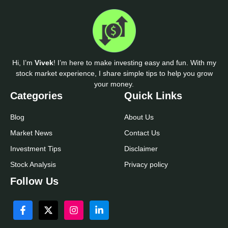
Hi, I’m
Vivek
! I’m here to make investing easy and fun. With my
stock market experience, I share simple tips to help you grow
your money.
Categories
Quick Links
Blog
About Us
Market News
Contact Us
Investment Tips
Disclaimer
Stock Analysis
Privacy policy
Follow Us