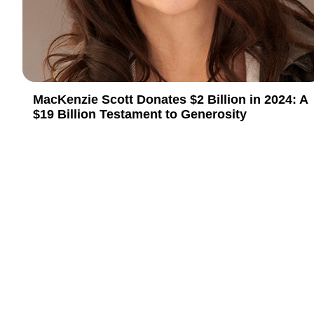
MacKenzie Scott Donates $2 Billion in 2024: A
$19 Billion Testament to Generosity