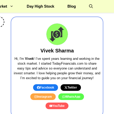
rket
Day High Stock
Blog
Vivek Sharma
Hi, I'm
Vivek
! I’ve spent years learning and working in the
stock market. I started TodayFinancials.com to share
easy tips and advice so everyone can understand and
invest smarter. I love helping people grow their money, and
I’m excited to guide you on your financial journey!
Facebook
Twitter
Instagram
WhatsApp
YouTube