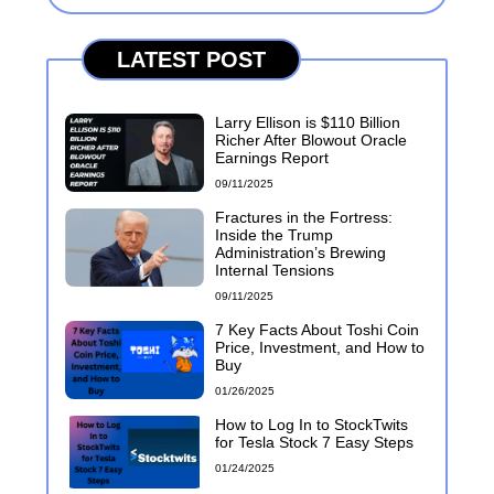
LATEST POST
Larry Ellison is $110 Billion
Richer After Blowout Oracle
Earnings Report
09/11/2025
Fractures in the Fortress:
Inside the Trump
Administration’s Brewing
Internal Tensions
09/11/2025
7 Key Facts About Toshi Coin
Price, Investment, and How to
Buy
01/26/2025
How to Log In to StockTwits
for Tesla Stock 7 Easy Steps
01/24/2025