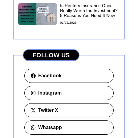
Is Renters Insurance Ohio
Really Worth the Investment?
5 Reasons You Need It Now
01/22/2025
FOLLOW US
Facebook
Instagram
Twitter X
Whatsapp