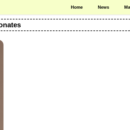
Home
News
Ma
onates