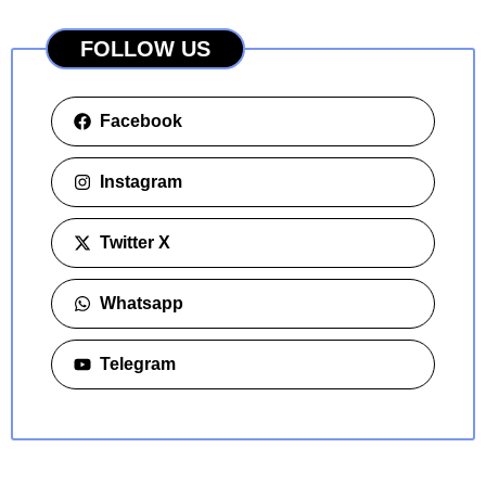
FOLLOW US
Facebook
Instagram
Twitter X
Whatsapp
Telegram