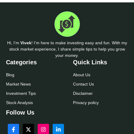
Hi, I’m
Vivek
! I’m here to make investing easy and fun. With my
stock market experience, I share simple tips to help you grow
your money.
Categories
Quick Links
Blog
About Us
Market News
Contact Us
Investment Tips
Disclaimer
Stock Analysis
Privacy policy
Follow Us