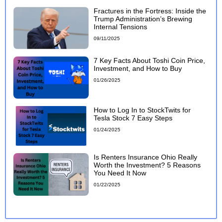
Fractures in the Fortress: Inside the
Trump Administration’s Brewing
Internal Tensions
09/11/2025
7 Key Facts About Toshi Coin Price,
Investment, and How to Buy
01/26/2025
How to Log In to StockTwits for
Tesla Stock 7 Easy Steps
01/24/2025
Is Renters Insurance Ohio Really
Worth the Investment? 5 Reasons
You Need It Now
01/22/2025