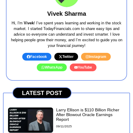
Vivek Sharma
Hi, I'm
Vivek
! I’ve spent years learning and working in the stock
market. I started TodayFinancials.com to share easy tips and
advice so everyone can understand and invest smarter. I love
helping people grow their money, and I’m excited to guide you on
your financial journey!
Facebook
Twitter
Instagram
WhatsApp
YouTube
LATEST POST
Larry Ellison is $110 Billion Richer
After Blowout Oracle Earnings
Report
09/11/2025