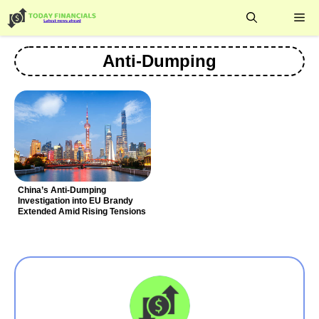
Skip
Me
to
content
Anti-Dumping
China’s Anti-Dumping
Investigation into EU Brandy
Extended Amid Rising Tensions