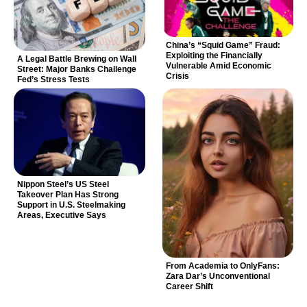
China’s “Squid Game” Fraud:
Exploiting the Financially
A Legal Battle Brewing on Wall
Vulnerable Amid Economic
Street: Major Banks Challenge
Crisis
Fed’s Stress Tests
Nippon Steel’s US Steel
Takeover Plan Has Strong
Support in U.S. Steelmaking
Areas, Executive Says
From Academia to OnlyFans:
Zara Dar’s Unconventional
Career Shift