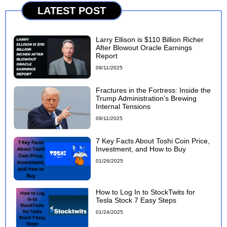
LATEST POST
Larry Ellison is $110 Billion Richer
After Blowout Oracle Earnings
Report
09/11/2025
Fractures in the Fortress: Inside the
Trump Administration’s Brewing
Internal Tensions
09/11/2025
7 Key Facts About Toshi Coin Price,
Investment, and How to Buy
01/26/2025
How to Log In to StockTwits for
Tesla Stock 7 Easy Steps
01/24/2025