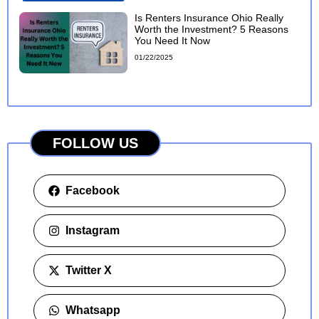
Is Renters Insurance Ohio Really
Worth the Investment? 5 Reasons
You Need It Now
01/22/2025
FOLLOW US
Facebook
Instagram
Twitter X
Whatsapp