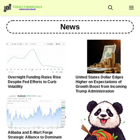
Skip
Me
to
content
News
Overnight Funding Rates Rise
United States Dollar Edges
Despite Fed Efforts to Curb
Higher on Expectations of
Volatility
Growth Boost from Incoming
Trump Administration
Alibaba and E-Mart Forge
Strategic Alliance to Dominate