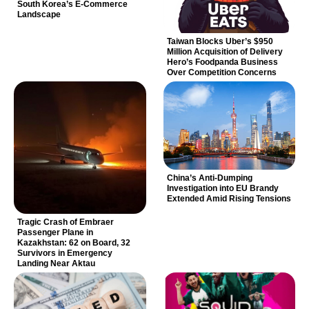
South Korea’s E-Commerce
Landscape
Taiwan Blocks Uber’s $950
Million Acquisition of Delivery
Hero’s Foodpanda Business
Over Competition Concerns
China’s Anti-Dumping
Investigation into EU Brandy
Extended Amid Rising Tensions
Tragic Crash of Embraer
Passenger Plane in
Kazakhstan: 62 on Board, 32
Survivors in Emergency
Landing Near Aktau