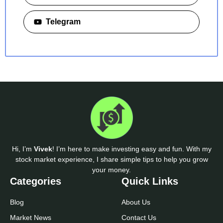
Telegram
Hi, I’m
Vivek
! I’m here to make investing easy and fun. With my
stock market experience, I share simple tips to help you grow
your money.
Categories
Quick Links
Blog
About Us
Market News
Contact Us