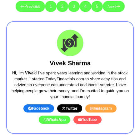
Previous
1
2
3
4
5
Next
Vivek Sharma
Hi, I'm
Vivek
! I’ve spent years learning and working in the stock
market. I started TodayFinancials.com to share easy tips and
advice so everyone can understand and invest smarter. I love
helping people grow their money, and I’m excited to guide you on
your financial journey!
Facebook
Twitter
Instagram
WhatsApp
YouTube