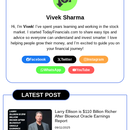
Vivek Sharma
Hi, I'm
Vivek
! I’ve spent years learning and working in the stock
market. I started TodayFinancials.com to share easy tips and
advice so everyone can understand and invest smarter. I love
helping people grow their money, and I’m excited to guide you on
your financial journey!
Facebook
Twitter
Instagram
WhatsApp
YouTube
LATEST POST
Larry Ellison is $110 Billion Richer
After Blowout Oracle Earnings
Report
09/11/2025