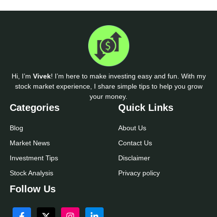
Hi, I’m
Vivek
! I’m here to make investing easy and fun. With my
stock market experience, I share simple tips to help you grow
your money.
Categories
Quick Links
Blog
About Us
Market News
Contact Us
Investment Tips
Disclaimer
Stock Analysis
Privacy policy
Follow Us