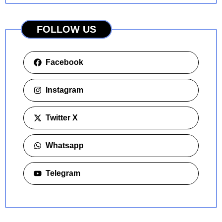
FOLLOW US
Facebook
Instagram
Twitter X
Whatsapp
Telegram