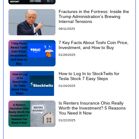
Fractures in the Fortress: Inside the
Trump Administration’s Brewing
Internal Tensions
09/11/2025
7 Key Facts About Toshi Coin Price,
Investment, and How to Buy
01/26/2025
How to Log In to StockTwits for
Tesla Stock 7 Easy Steps
01/24/2025
Is Renters Insurance Ohio Really
Worth the Investment? 5 Reasons
You Need It Now
01/22/2025